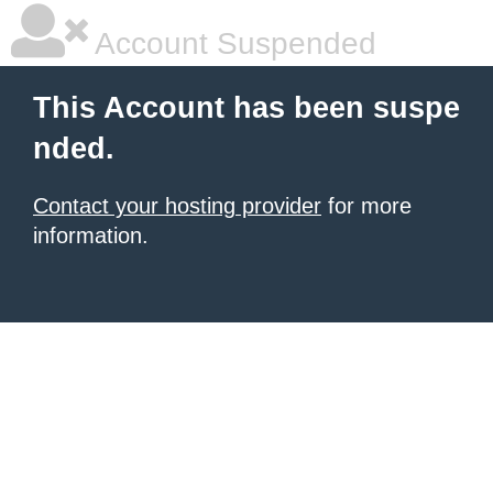
Account Suspended
This Account has been suspe
nded.
Contact your hosting provider
for more
information.