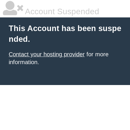
Account Suspended
This Account has been suspe
nded.
Contact your hosting provider
for more
information.