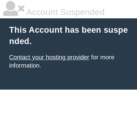
Account Suspended
This Account has been suspe
nded.
Contact your hosting provider
for more
information.