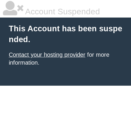
Account Suspended
This Account has been suspe
nded.
Contact your hosting provider
for more
information.